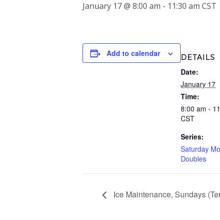
January 17 @ 8:00 am
-
11:30 am
CST
Add to calendar
DETAILS
Date:
January 17
Time:
8:00 am - 1
CST
Series:
Saturday Mo
Doubles
Ice Maintenance, Sundays (Ten