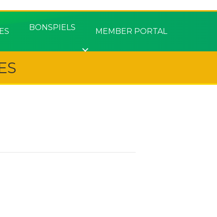
BONSPIELS
ES
MEMBER PORTAL
ES