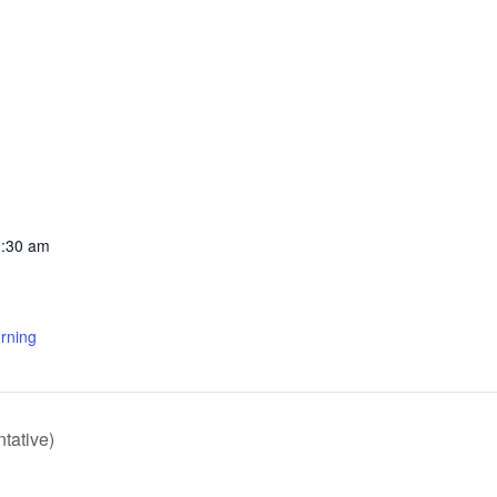
1:30 am
rning
tative)