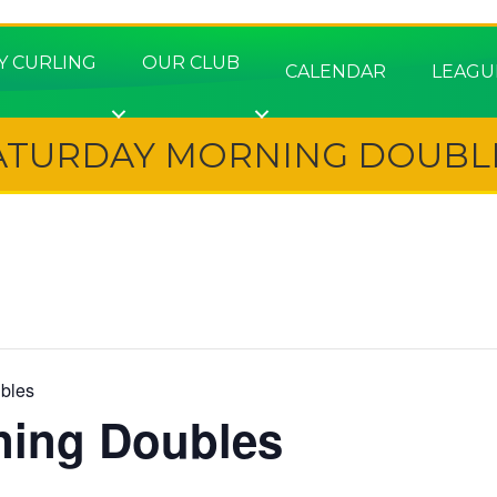
Y CURLING
OUR CLUB
CALENDAR
LEAGU
ATURDAY MORNING DOUBL
bles
ning Doubles