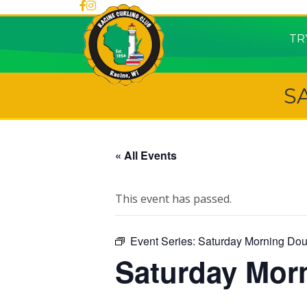
TR
S
« All Events
This event has passed.
Event Series:
Saturday Morning Dou
Saturday Mor