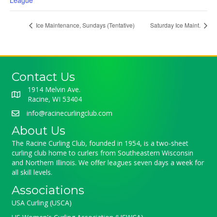
League
Ice Maintenance, Sundays (Tentative)
Saturday Ice Maint.
Contact Us
1914 Melvin Ave.
Racine, WI 53404
info@racinecurlingclub.com
About Us
The Racine Curling Club, founded in 1954, is a two-sheet
curling club home to curlers from Southeastern Wisconsin
and Northern Illinois. We offer leagues seven days a week for
all skill levels.
Associations
USA Curling (USCA)