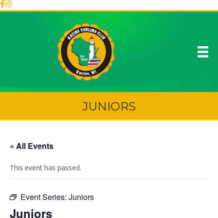
JUNIORS
« All Events
This event has passed.
Event Series:
Juniors
Juniors