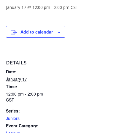
January 17 @ 12:00 pm
-
2:00 pm
CST
Add to calendar
DETAILS
Date:
January 17
Time:
12:00 pm - 2:00 pm
CST
Series:
Juniors
Event Category: