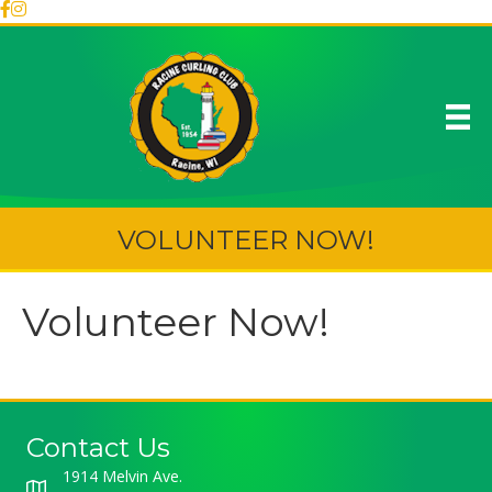
VOLUNTEER NOW!
Volunteer Now!
Contact Us
1914 Melvin Ave.