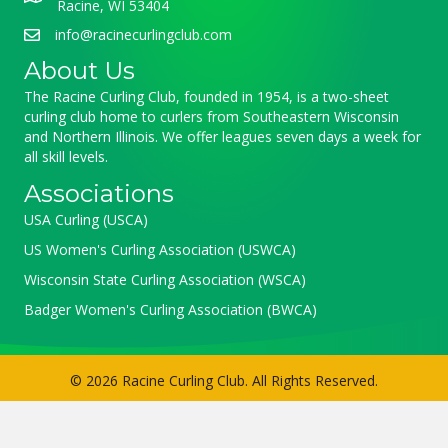
Racine, WI 53404
info@racinecurlingclub.com
About Us
The Racine Curling Club, founded in 1954, is a two-sheet
curling club home to curlers from Southeastern Wisconsin
and Northern Illinois. We offer leagues seven days a week for
all skill levels.
Associations
USA Curling (USCA)
US Women's Curling Association (USWCA)
Wisconsin State Curling Association (WSCA)
Badger Women's Curling Association (BWCA)
© 2026 Racine Curling Club. All Rights Reserved.