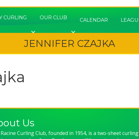
Y CURLING
OUR CLUB
CALENDAR
LEAGU
JENNIFER CZAJKA
ajka
bout Us
Racine Curling Club, founded in 1954, is a two-sheet curling