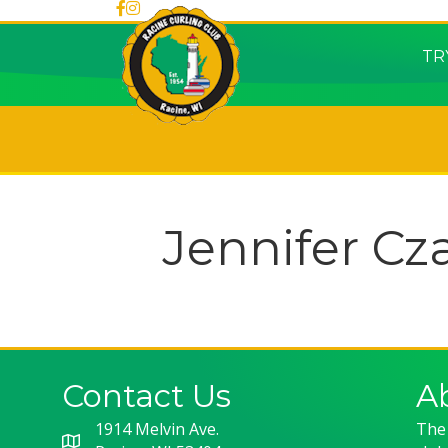
TR
Jennifer Cz
Contact Us
A
1914 Melvin Ave.
The 