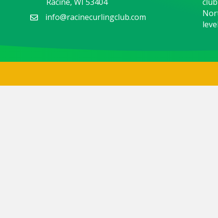
Racine, WI 53404
club
Nort
info@racinecurlingclub.com
level