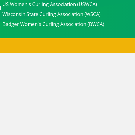
US Women's Curling Association (USWCA)
l
Wisconsin State Curling Association (WSCA)
Badger Women's Curling Association (BWCA)