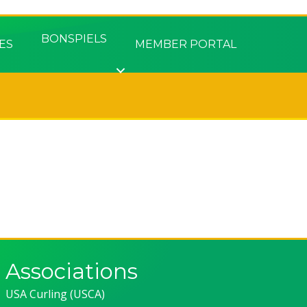
BONSPIELS
ES
MEMBER PORTAL
Associations
USA Curling (USCA)