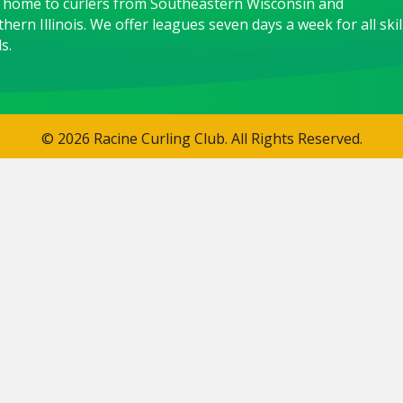
 home to curlers from Southeastern Wisconsin and
hern Illinois. We offer leagues seven days a week for all skil
s.
© 2026 Racine Curling Club. All Rights Reserved.