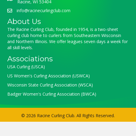
Racine, WI 53404
info@racinecurlingclub.com
About Us
The Racine Curling Club, founded in 1954, is a two-sheet
curling club home to curlers from Southeastern Wisconsin
and Northern Illinois. We offer leagues seven days a week for
all skill levels.
Associations
USA Curling (USCA)
US Women's Curling Association (USWCA)
Wisconsin State Curling Association (WSCA)
Badger Women's Curling Association (BWCA)
© 2026 Racine Curling Club. All Rights Reserved.