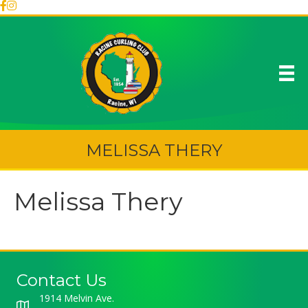
MELISSA THERY
Melissa Thery
Contact Us
1914 Melvin Ave.