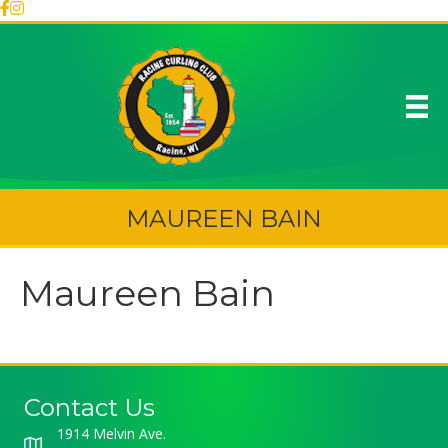
MAUREEN BAIN
Maureen Bain
Contact Us
1914 Melvin Ave.