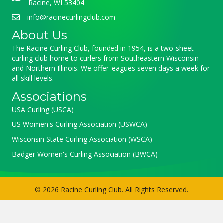
Racine, WI 53404
info@racinecurlingclub.com
About Us
The Racine Curling Club, founded in 1954, is a two-sheet
curling club home to curlers from Southeastern Wisconsin
and Northern Illinois. We offer leagues seven days a week for
all skill levels.
Associations
USA Curling (USCA)
US Women's Curling Association (USWCA)
Wisconsin State Curling Association (WSCA)
Badger Women's Curling Association (BWCA)
© 2026 Racine Curling Club. All Rights Reserved.