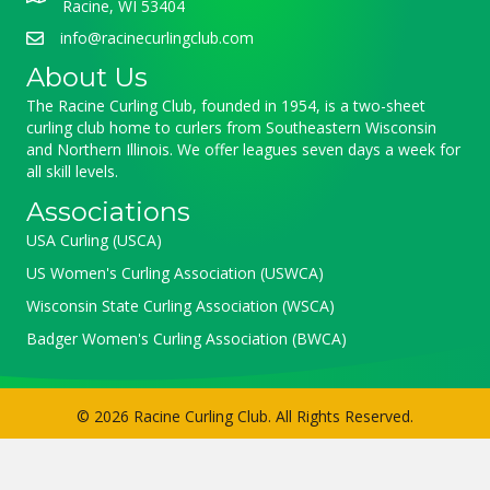
Racine, WI 53404
info@racinecurlingclub.com
About Us
The Racine Curling Club, founded in 1954, is a two-sheet
curling club home to curlers from Southeastern Wisconsin
and Northern Illinois. We offer leagues seven days a week for
all skill levels.
Associations
USA Curling (USCA)
US Women's Curling Association (USWCA)
Wisconsin State Curling Association (WSCA)
Badger Women's Curling Association (BWCA)
© 2026 Racine Curling Club. All Rights Reserved.