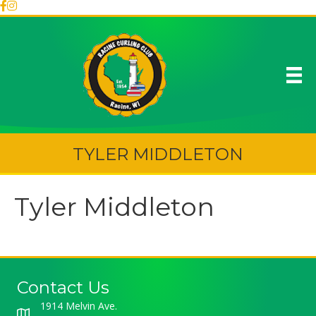
TYLER MIDDLETON
Tyler Middleton
Contact Us
1914 Melvin Ave.