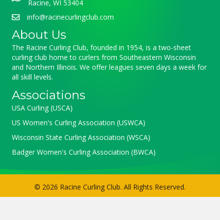
Racine, WI 53404
info@racinecurlingclub.com
About Us
The Racine Curling Club, founded in 1954, is a two-sheet
curling club home to curlers from Southeastern Wisconsin
and Northern Illinois. We offer leagues seven days a week for
all skill levels.
Associations
USA Curling (USCA)
US Women's Curling Association (USWCA)
Wisconsin State Curling Association (WSCA)
Badger Women's Curling Association (BWCA)
© 2026 Racine Curling Club. All Rights Reserved.