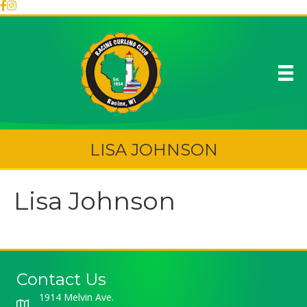
LISA JOHNSON
Lisa Johnson
Contact Us
1914 Melvin Ave.