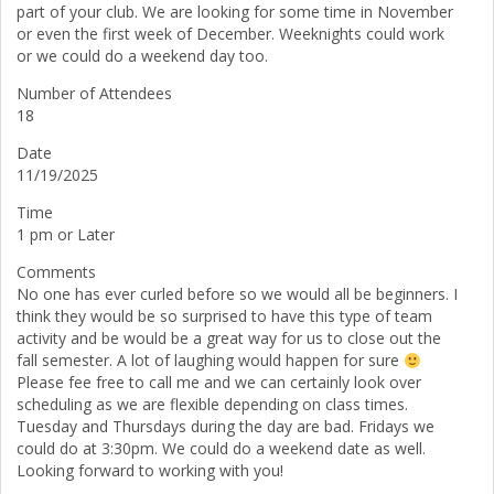
part of your club. We are looking for some time in November
or even the first week of December. Weeknights could work
or we could do a weekend day too.
Number of Attendees
18
Date
11/19/2025
Time
1 pm or Later
Comments
No one has ever curled before so we would all be beginners. I
think they would be so surprised to have this type of team
activity and be would be a great way for us to close out the
fall semester. A lot of laughing would happen for sure
Please fee free to call me and we can certainly look over
scheduling as we are flexible depending on class times.
Tuesday and Thursdays during the day are bad. Fridays we
could do at 3:30pm. We could do a weekend date as well.
Looking forward to working with you!