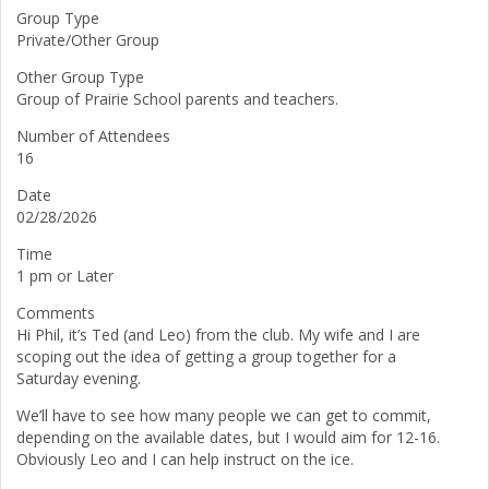
Group Type
Private/Other Group
Other Group Type
Group of Prairie School parents and teachers.
Number of Attendees
16
Date
02/28/2026
Time
1 pm or Later
Comments
Hi Phil, it’s Ted (and Leo) from the club. My wife and I are
scoping out the idea of getting a group together for a
Saturday evening.
We’ll have to see how many people we can get to commit,
depending on the available dates, but I would aim for 12-16.
Obviously Leo and I can help instruct on the ice.