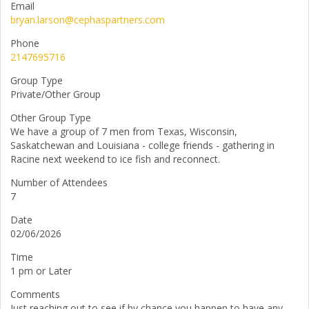
Email
bryan.larson@cephaspartners.com
Phone
2147695716
Group Type
Private/Other Group
Other Group Type
We have a group of 7 men from Texas, Wisconsin,
Saskatchewan and Louisiana - college friends - gathering in
Racine next weekend to ice fish and reconnect.
Number of Attendees
7
Date
02/06/2026
Time
1 pm or Later
Comments
Just reaching out to see if by chance you happen to have any