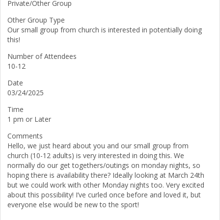
Private/Other Group
Other Group Type
Our small group from church is interested in potentially doing
this!
Number of Attendees
10-12
Date
03/24/2025
Time
1 pm or Later
Comments
Hello, we just heard about you and our small group from
church (10-12 adults) is very interested in doing this. We
normally do our get togethers/outings on monday nights, so
hoping there is availability there? Ideally looking at March 24th
but we could work with other Monday nights too. Very excited
about this possibility! I’ve curled once before and loved it, but
everyone else would be new to the sport!