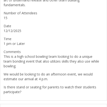
art of underhand release and other team building
fundamentals.
Number of Attendees
15
Date
12/12/2025
Time
1 pm or Later
Comments
This is a high school bowling team looking to do a unique
team bonding event that also utilizes skills they also use while
bowling.
We would be looking to do an afternoon event, we would
estimate our arrival at 4 p.m.
Is there stand or seating for parents to watch their students
participate?