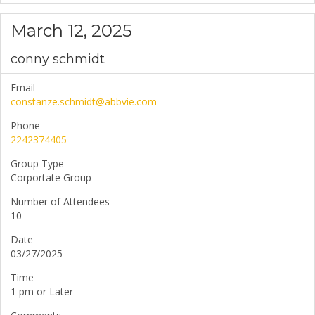
March 12, 2025
conny schmidt
Email
constanze.schmidt@abbvie.com
Phone
2242374405
Group Type
Corportate Group
Number of Attendees
10
Date
03/27/2025
Time
1 pm or Later