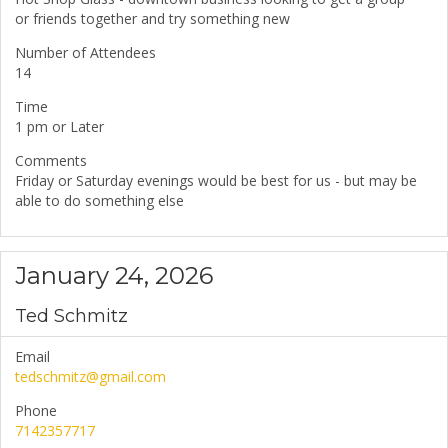
or friends together and try something new
Number of Attendees
14
Time
1 pm or Later
Comments
Friday or Saturday evenings would be best for us - but may be
able to do something else
January 24, 2026
Ted Schmitz
Email
tedschmitz@gmail.com
Phone
7142357717