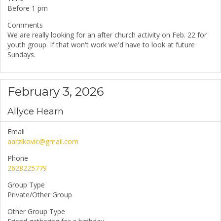
Before 1 pm
Comments
We are really looking for an after church activity on Feb. 22 for
youth group. If that won't work we'd have to look at future
Sundays.
February 3, 2026
Allyce Hearn
Email
aarzikovic@gmail.com
Phone
2628225779
Group Type
Private/Other Group
Other Group Type