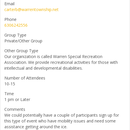
Email
carterb@warrentownship.net
Phone
6306242556
Group Type
Private/Other Group
Other Group Type
Our organization is called Warren Special Recreation
Association. We provide recreational activities for those with
intellectual and developmental disabilities.
Number of Attendees
10-15
Time
1 pm or Later
Comments
We could potentially have a couple of participants sign up for
this type of event who have mobility issues and need some
assistance getting around the ice.