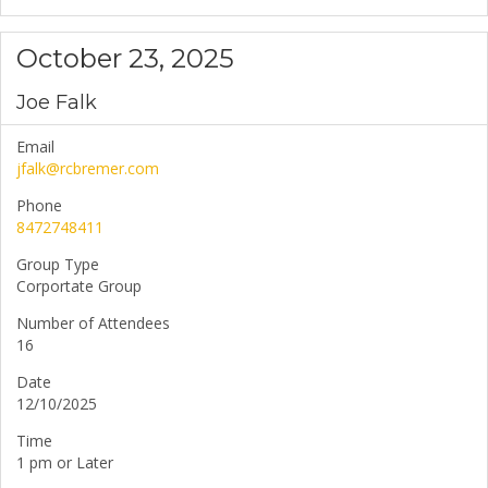
October 23, 2025
Joe Falk
Email
jfalk@rcbremer.com
Phone
8472748411
Group Type
Corportate Group
Number of Attendees
16
Date
12/10/2025
Time
1 pm or Later