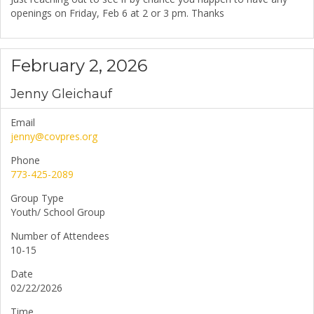
openings on Friday, Feb 6 at 2 or 3 pm. Thanks
February 2, 2026
Jenny Gleichauf
Email
jenny@covpres.org
Phone
773-425-2089
Group Type
Youth/ School Group
Number of Attendees
10-15
Date
02/22/2026
Time