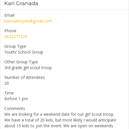
Kari Granada
Email
kari.nabrzyski@gmail.com
Phone
2622271229
Group Type
Youth/ School Group
Other Group Type
3rd grade girl scout troop
Number of Attendees
20
Time
Before 1 pm
Comments
We are looking for a weekend date for our girl scout troop.
We have a total of 20 kids, but most likely I would anticipate
about 15 kids to join the event. We are open on weekends