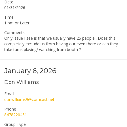
Date
01/31/2026
Time
1 pm or Later
Comments
Only issue I see is that we usually have 25 people . Does this
completely exclude us from having our even there or can they
take turns playing/ watching from booth ?
January 6, 2026
Don Williams
Email
donwilliams9@comcast.net
Phone
8478220451
Group Type