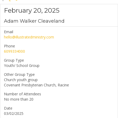
February 20, 2025
Adam Walker Cleaveland
Email
hello@illustratedministry.com
Phone
6099334000
Group Type
Youth/ School Group
Other Group Type
Church youth group
Covenant Presbyterian Church, Racine
Number of Attendees
No more than 20
Date
03/02/2025