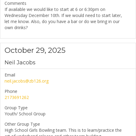
Comments
If available we would like to start at 6 or 6:30pm on
Wednesday December 10th. If we would need to start later,
let me know. Also, do you have a bar or do we bring in our
own drinks?
October 29, 2025
Neil Jacobs
Email
neil.jacobs@zb126.org
Phone
2173691262
Group Type
Youth/ School Group
Other Group Type
High School Girls Bowling team. This is to learn/practice the