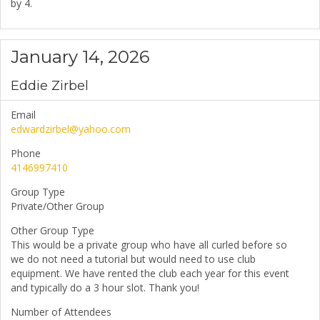
by 4.
January 14, 2026
Eddie Zirbel
Email
edwardzirbel@yahoo.com
Phone
4146997410
Group Type
Private/Other Group
Other Group Type
This would be a private group who have all curled before so
we do not need a tutorial but would need to use club
equipment. We have rented the club each year for this event
and typically do a 3 hour slot. Thank you!
Number of Attendees