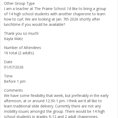
Other Group Type
I am a teacher at The Prairie School. I'd like to bring a group
of 14 high school students with another chaperone to learn
how to curl. We are looking at Jan. 7th 2026 shortly after
lunchtime if you would be available?
Thank you so much!
Kayla Matz
Number of Attendees
16 total (2 adults)
Date
01/07/2026
Time
Before 1 pm
Comments
We have some flexibility that week, but preferably in the early
afternoon, at or around 12:30-1 pm. I think we'd all like to
learn traditional slide delivery. Currently there are not any
mobility issues amongst the group. There would be 14 high
school students in grades 9-12 and 2 adult chaperones.