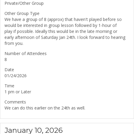
Private/Other Group
Other Group Type
We have a group of 8 (approx) that haven't played before so
would be interested in group lesson followed by 1-hour of
play if possible. Ideally this would be in the late morning or
early afternoon of Saturday Jan 24th. I look forward to hearing
from you.
Number of Attendees
8
Date
01/24/2026
Time
1 pm or Later
Comments
We can do this earlier on the 24th as well.
January 10, 2026