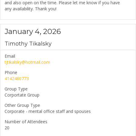
and also open on the time. Please let me know if you have
any availability. Thank you!
January 4, 2026
Timothy Tikalsky
Email
tjtikalsky@hotmail.com
Phone
4142480773
Group Type
Corportate Group
Other Group Type
Corporate - mental office staff and spouses
Number of Attendees
20