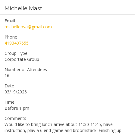
Michelle Mast
Email
michelleova@gmail.com
Phone
4193407655
Group Type
Corportate Group
Number of Attendees
16
Date
03/19/2026
Time
Before 1 pm
Comments
Would like to bring lunch-arrive about 11:30-11:45, have
instruction, play a 6 end game and broomstack. Finishing up