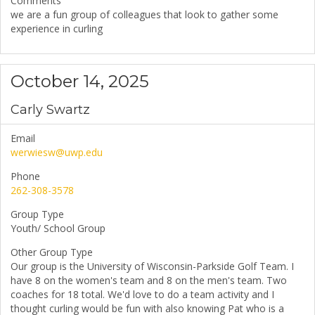
Comments
we are a fun group of colleagues that look to gather some
experience in curling
October 14, 2025
Carly Swartz
Email
werwiesw@uwp.edu
Phone
262-308-3578
Group Type
Youth/ School Group
Other Group Type
Our group is the University of Wisconsin-Parkside Golf Team. I
have 8 on the women's team and 8 on the men's team. Two
coaches for 18 total. We'd love to do a team activity and I
thought curling would be fun with also knowing Pat who is a