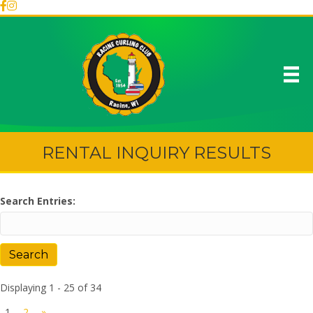
RENTAL INQUIRY RESULTS
Search Entries:
Displaying 1 - 25 of 34
1
2
»