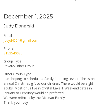
December 1, 2025
Judy Donarski
Email
judyd4004@gmail.com
Phone
8153540085
Group Type
Private/Other Group
Other Group Type
I am hoping to schedule a family “bonding” event. This is an
annual Christmas gift to our children. There would be eight
adults. Most of us live in Crystal Lake Il. Weekend dates in
January or February would be preferred.
We were referred by the McLean Family.
Thank you, Judy