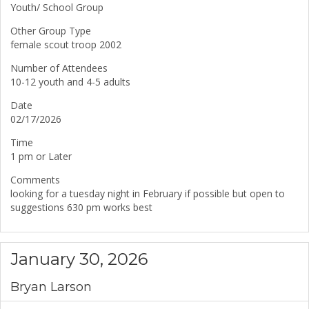
Youth/ School Group
Other Group Type
female scout troop 2002
Number of Attendees
10-12 youth and 4-5 adults
Date
02/17/2026
Time
1 pm or Later
Comments
looking for a tuesday night in February if possible but open to
suggestions 630 pm works best
January 30, 2026
Bryan Larson