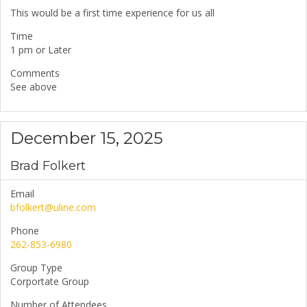
This would be a first time experience for us all
Time
1 pm or Later
Comments
See above
December 15, 2025
Brad Folkert
Email
bfolkert@uline.com
Phone
262-853-6980
Group Type
Corportate Group
Number of Attendees