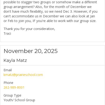
possible to stagger two groups or somehow make a different
group arrangement? Also, for the month of December we
don't have much flexibility, so we need Dec 3. However, if you
can't accommodate us in December we can also look at Jan
or Feb to join you, IF you're able to work with our group size.
Thank you for your consideration,
Traci
November 20, 2025
Kayla Matz
Email
kmatz@prairieschool.com
Phone
262-989-8001
Group Type
Youth/ School Group