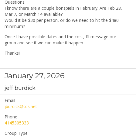
Questions:
I know there are a couple bonspiels in February. Are Feb 28,
Mar 7, or March 14 available?
Would it be $30 per person, or do we need to hit the $480
minimum?
Once I have possible dates and the cost, I’ll message our
group and see if we can make it happen.
Thanks!
January 27, 2026
jeff burdick
Email
jburdick@tds.net
Phone
4145305333
Group Type