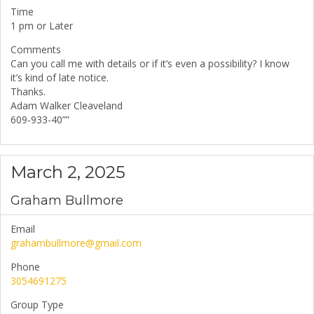
Time
1 pm or Later
Comments
Can you call me with details or if it’s even a possibility? I know
it’s kind of late notice.
Thanks.
Adam Walker Cleaveland
609-933-40””
March 2, 2025
Graham Bullmore
Email
grahambullmore@gmail.com
Phone
3054691275
Group Type