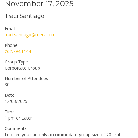
November 17, 2025
Traci Santiago
Email
traci.santiago@merz.com
Phone
262.794.1144
Group Type
Corportate Group
Number of Attendees
30
Date
12/03/2025
Time
1 pm or Later
Comments
I do see you can only accommodate group size of 20. Is it