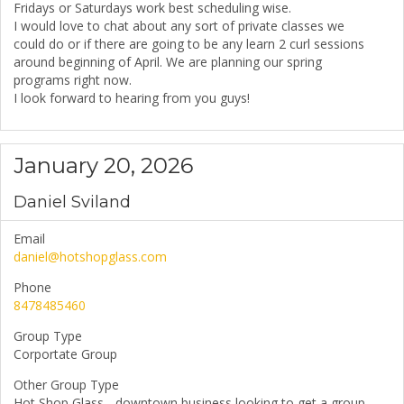
Fridays or Saturdays work best scheduling wise.
I would love to chat about any sort of private classes we
could do or if there are going to be any learn 2 curl sessions
around beginning of April. We are planning our spring
programs right now.
I look forward to hearing from you guys!
January 20, 2026
Daniel Sviland
Email
daniel@hotshopglass.com
Phone
8478485460
Group Type
Corportate Group
Other Group Type
Hot Shop Glass - downtown business looking to get a group