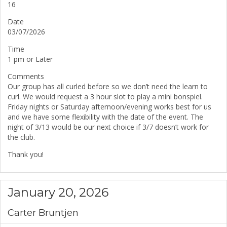
16
Date
03/07/2026
Time
1 pm or Later
Comments
Our group has all curled before so we don’t need the learn to
curl. We would request a 3 hour slot to play a mini bonspiel.
Friday nights or Saturday afternoon/evening works best for us
and we have some flexibility with the date of the event. The
night of 3/13 would be our next choice if 3/7 doesn’t work for
the club.
Thank you!
January 20, 2026
Carter Bruntjen