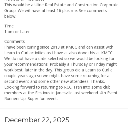
This would be a Uline Real Estate and Construction Corporate
Group. We will have at least 16 plus me. See comments
below.
Time
1 pm or Later
Comments
I have been curling since 2013 at KMCC and can assist with
Learn to Curl activities as I have at also done this at KMCC.
We do not have a date selected so we would be looking for
your recommendations. Probably a Thursday or Friday might
work best, later in the day. This group did a Learn to Curl a
couple years ago so we might have some returning for a
second event and some other new attendees. Thanks.
Looking forward to returning to RCC. I ran into some club
members at the Festivus in Janesville last weekend. 4th Event
Runners Up. Super fun event.
December 22, 2025