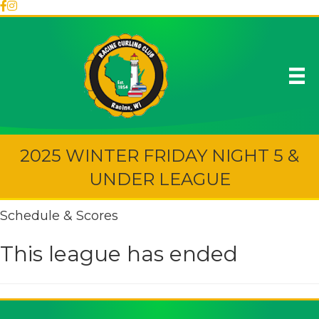
2025 WINTER FRIDAY NIGHT 5 &
UNDER LEAGUE
Schedule & Scores
This league has ended