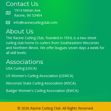
Contact Us
1914 Melvin Ave.
Racine, WI 53404
info@racinecurlingclub.com
About Us
The Racine Curling Club, founded in 1954, is a two-sheet
curling club home to curlers from Southeastern Wisconsin
and Northern Illinois. We offer leagues seven days a week for
all skill levels.
Associations
USA Curling (USCA)
US Women's Curling Association (USWCA)
Wisconsin State Curling Association (WSCA)
Badger Women's Curling Association (BWCA)
© 2026 Racine Curling Club. All Rights Reserved.