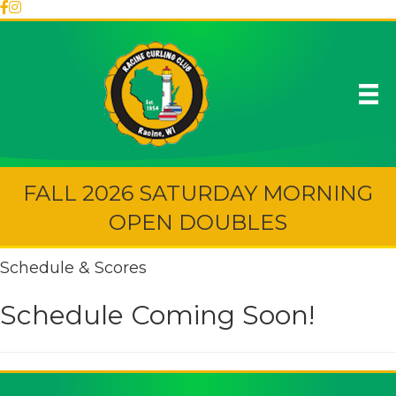
FALL 2026 SATURDAY MORNING
OPEN DOUBLES
Schedule & Scores
Schedule Coming Soon!