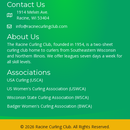
Contact Us
1914 Melvin Ave.
Racine, WI 53404
info@racinecurlingclub.com
About Us
The Racine Curling Club, founded in 1954, is a two-sheet
curling club home to curlers from Southeastern Wisconsin
and Northern Illinois. We offer leagues seven days a week for
all skill levels.
Associations
USA Curling (USCA)
US Women's Curling Association (USWCA)
Wisconsin State Curling Association (WSCA)
Badger Women's Curling Association (BWCA)
© 2026 Racine Curling Club. All Rights Reserved.