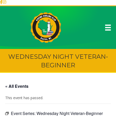
WEDNESDAY NIGHT VETERAN-
BEGINNER
« All Events
This event has passed.
Event Series:
Wednesday Night Veteran-Beginner