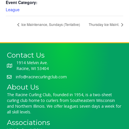
Event Category:
League
Ice Maintenance, Sundays (Tentative)
Thursday Ice Maint.
Contact Us
1914 Melvin Ave.
Racine, WI 53404
info@racinecurlingclub.com
About Us
The Racine Curling Club, founded in 1954, is a two-sheet
curling club home to curlers from Southeastern Wisconsin
and Northern Illinois. We offer leagues seven days a week for
all skill levels.
Associations