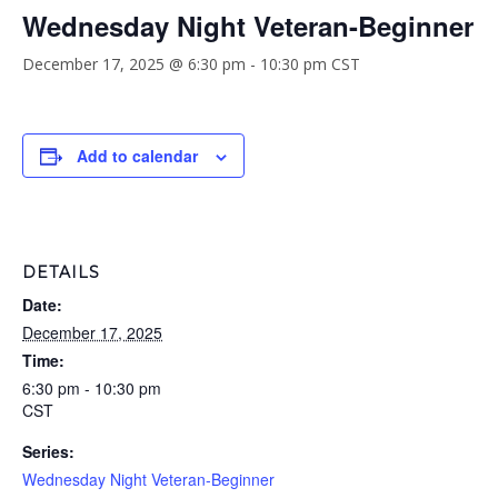
Wednesday Night Veteran-Beginner
December 17, 2025 @ 6:30 pm
-
10:30 pm
CST
Add to calendar
DETAILS
Date:
December 17, 2025
Time:
6:30 pm - 10:30 pm
CST
Series:
Wednesday Night Veteran-Beginner