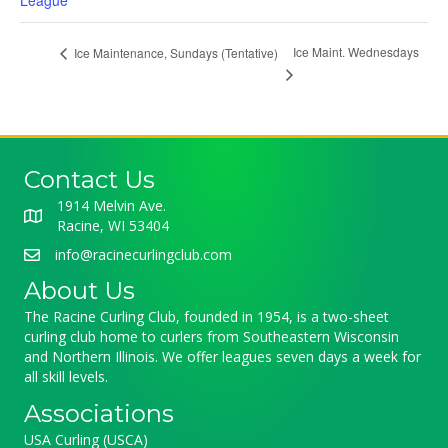
League
Ice Maint. Wednesdays
Ice Maintenance, Sundays (Tentative)
Contact Us
1914 Melvin Ave.
Racine, WI 53404
info@racinecurlingclub.com
About Us
The Racine Curling Club, founded in 1954, is a two-sheet
curling club home to curlers from Southeastern Wisconsin
and Northern Illinois. We offer leagues seven days a week for
all skill levels.
Associations
USA Curling (USCA)