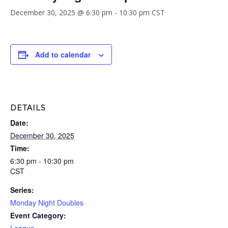
December 30, 2025 @ 6:30 pm
-
10:30 pm
CST
Add to calendar
DETAILS
Date:
December 30, 2025
Time:
6:30 pm - 10:30 pm
CST
Series:
Monday Night Doubles
Event Category: