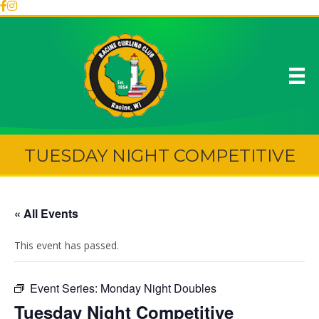
TUESDAY NIGHT COMPETITIVE
« All Events
This event has passed.
Event Series:
Monday Night Doubles
Tuesday Night Competitive