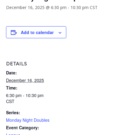
December 16, 2025 @ 6:30 pm
-
10:30 pm
CST
Add to calendar
DETAILS
Date:
December 16, 2025
Time:
6:30 pm - 10:30 pm
CST
Series:
Monday Night Doubles
Event Category: