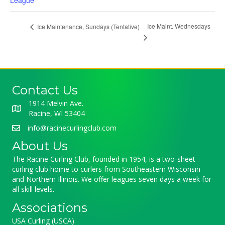
League
Ice Maint. Wednesdays
Ice Maintenance, Sundays (Tentative)
Contact Us
1914 Melvin Ave.
Racine, WI 53404
info@racinecurlingclub.com
About Us
The Racine Curling Club, founded in 1954, is a two-sheet
curling club home to curlers from Southeastern Wisconsin
and Northern Illinois. We offer leagues seven days a week for
all skill levels.
Associations
USA Curling (USCA)