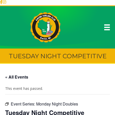
TUESDAY NIGHT COMPETITIVE
« All Events
This event has passed.
Event Series:
Monday Night Doubles
Tuesday Night Competitive