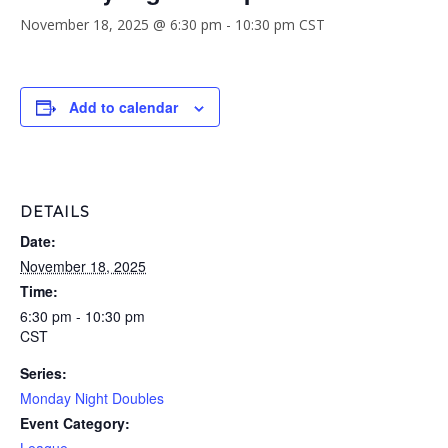
November 18, 2025 @ 6:30 pm
-
10:30 pm
CST
Add to calendar
DETAILS
Date:
November 18, 2025
Time:
6:30 pm - 10:30 pm
CST
Series:
Monday Night Doubles
Event Category: