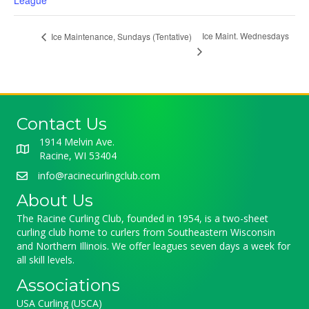
League
Ice Maint. Wednesdays
Ice Maintenance, Sundays (Tentative)
Contact Us
1914 Melvin Ave.
Racine, WI 53404
info@racinecurlingclub.com
About Us
The Racine Curling Club, founded in 1954, is a two-sheet
curling club home to curlers from Southeastern Wisconsin
and Northern Illinois. We offer leagues seven days a week for
all skill levels.
Associations
USA Curling (USCA)