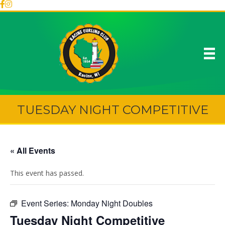
TUESDAY NIGHT COMPETITIVE
« All Events
This event has passed.
Event Series:
Monday Night Doubles
Tuesday Night Competitive