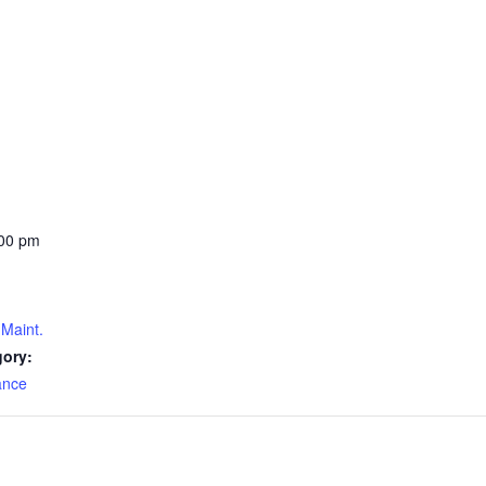
:00 pm
Maint.
gory:
ance