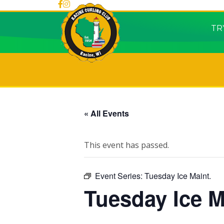
TR
« All Events
This event has passed.
Event Series:
Tuesday Ice Maint.
Tuesday Ice M