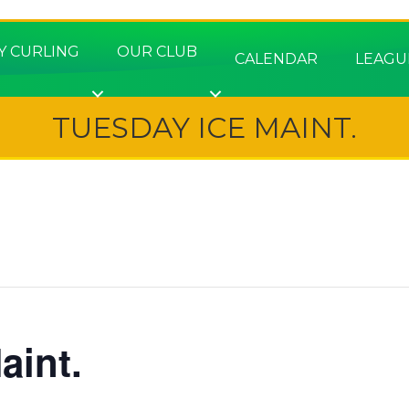
Y CURLING
OUR CLUB
CALENDAR
LEAGU
TUESDAY ICE MAINT.
aint.