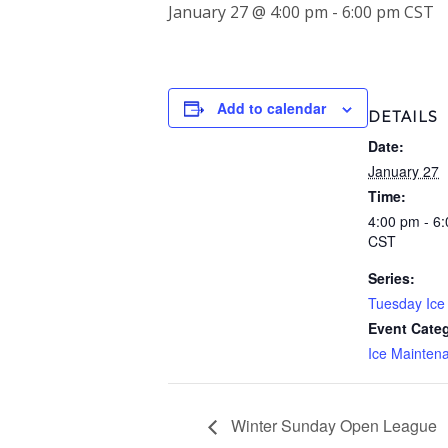
January 27 @ 4:00 pm
-
6:00 pm
CST
Add to calendar
DETAILS
Date:
January 27
Time:
4:00 pm - 6
CST
Series:
Tuesday Ice 
Event Cate
Ice Mainten
Winter Sunday Open League