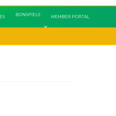
BONSPIELS
ES
MEMBER PORTAL