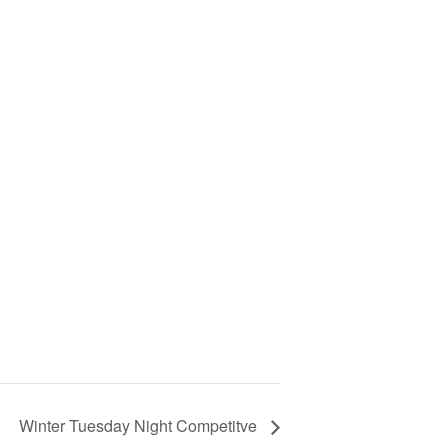
Winter Tuesday Night Competitve