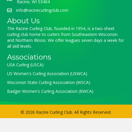
Racine, WI 53404
info@racinecurlingclub.com
About Us
The Racine Curling Club, founded in 1954, is a two-sheet
curling club home to curlers from Southeastern Wisconsin
and Northern Illinois. We offer leagues seven days a week for
all skill levels.
Associations
USA Curling (USCA)
US Women's Curling Association (USWCA)
Wisconsin State Curling Association (WSCA)
Badger Women's Curling Association (BWCA)
© 2026 Racine Curling Club. All Rights Reserved.