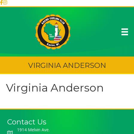
VIRGINIA ANDERSON
Virginia Anderson
Contact Us
1914 Melvin Ave.