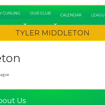
Y CURLING
OUR CLUB
CALENDAR
LEAGU
TYLER MIDDLETON
eton
eague
bout Us