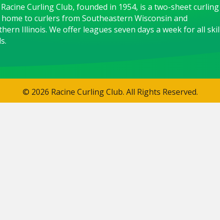
Racine Curling Club, founded in 1954, is a two-sheet curling
 home to curlers from Southeastern Wisconsin and
hern Illinois. We offer leagues seven days a week for all skil
s.
© 2026 Racine Curling Club. All Rights Reserved.