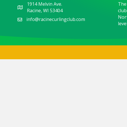
1914 Melvin Ave.
The 
Racine, WI 53404
club
Nort
info@racinecurlingclub.com
level