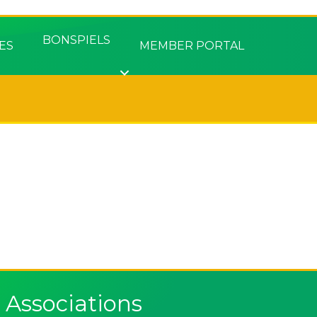
BONSPIELS
ES
MEMBER PORTAL
Associations