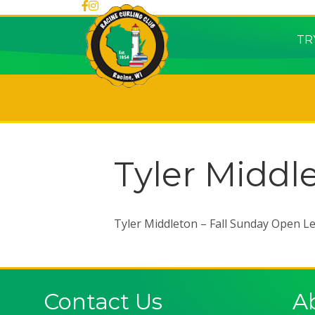
TR
Tyler Middl
Tyler Middleton – Fall Sunday Open L
Contact Us
A