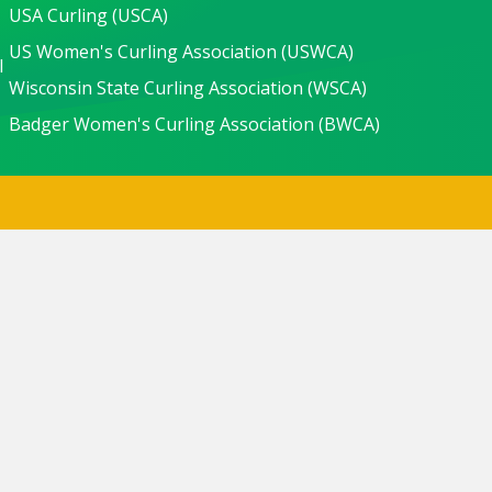
USA Curling (USCA)
US Women's Curling Association (USWCA)
l
Wisconsin State Curling Association (WSCA)
Badger Women's Curling Association (BWCA)