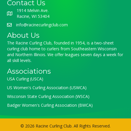
Contact Us
1914 Melvin Ave.
Racine, WI 53404
info@racinecurlingclub.com
About Us
The Racine Curling Club, founded in 1954, is a two-sheet
curling club home to curlers from Southeastern Wisconsin
and Northern Illinois. We offer leagues seven days a week for
all skill levels.
Associations
USA Curling (USCA)
US Women's Curling Association (USWCA)
Wisconsin State Curling Association (WSCA)
Badger Women's Curling Association (BWCA)
© 2026 Racine Curling Club. All Rights Reserved.