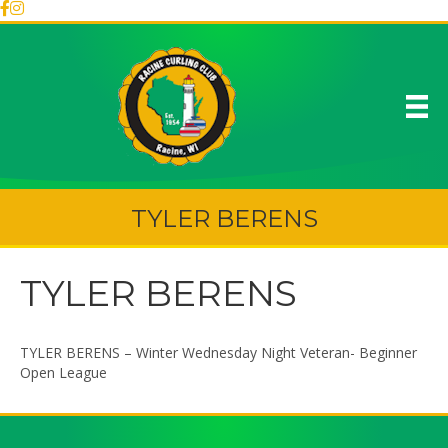
TYLER BERENS
TYLER BERENS
TYLER BERENS – Winter Wednesday Night Veteran- Beginner
Open League