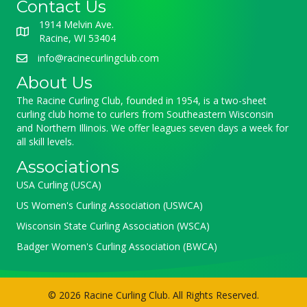
Contact Us
1914 Melvin Ave.
Racine, WI 53404
info@racinecurlingclub.com
About Us
The Racine Curling Club, founded in 1954, is a two-sheet
curling club home to curlers from Southeastern Wisconsin
and Northern Illinois. We offer leagues seven days a week for
all skill levels.
Associations
USA Curling (USCA)
US Women's Curling Association (USWCA)
Wisconsin State Curling Association (WSCA)
Badger Women's Curling Association (BWCA)
© 2026 Racine Curling Club. All Rights Reserved.