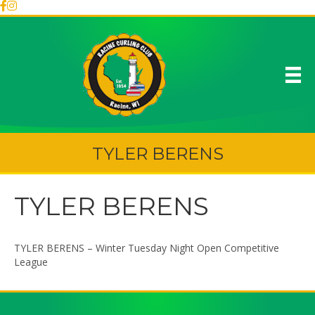
TYLER BERENS
TYLER BERENS
TYLER BERENS – Winter Tuesday Night Open Competitive
League