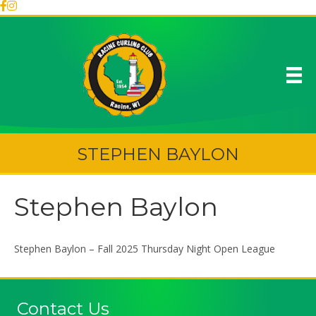
STEPHEN BAYLON
Stephen Baylon
Stephen Baylon – Fall 2025 Thursday Night Open League
Contact Us