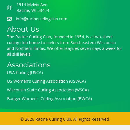
1914 Melvin Ave.
Racine, WI 53404
info@racinecurlingclub.com
About Us
The Racine Curling Club, founded in 1954, is a two-sheet
curling club home to curlers from Southeastern Wisconsin
and Northern Illinois. We offer leagues seven days a week for
all skill levels.
Associations
USA Curling (USCA)
US Women's Curling Association (USWCA)
Wisconsin State Curling Association (WSCA)
Badger Women's Curling Association (BWCA)
© 2026 Racine Curling Club. All Rights Reserved.