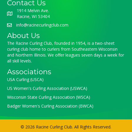
Contact Us
1914 Melvin Ave.
Racine, WI 53404
info@racinecurlingclub.com
About Us
The Racine Curling Club, founded in 1954, is a two-sheet
curling club home to curlers from Southeastern Wisconsin
and Northern Illinois. We offer leagues seven days a week for
all skill levels.
Associations
USA Curling (USCA)
US Women's Curling Association (USWCA)
Wisconsin State Curling Association (WSCA)
Badger Women's Curling Association (BWCA)
© 2026 Racine Curling Club. All Rights Reserved.