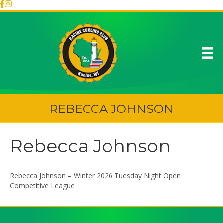
REBECCA JOHNSON
Rebecca Johnson
Rebecca Johnson – Winter 2026 Tuesday Night Open
Competitive League