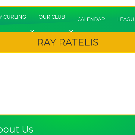
Y CURLING
OUR CLUB
CALENDAR
LEAGU
RAY RATELIS
e
bout Us