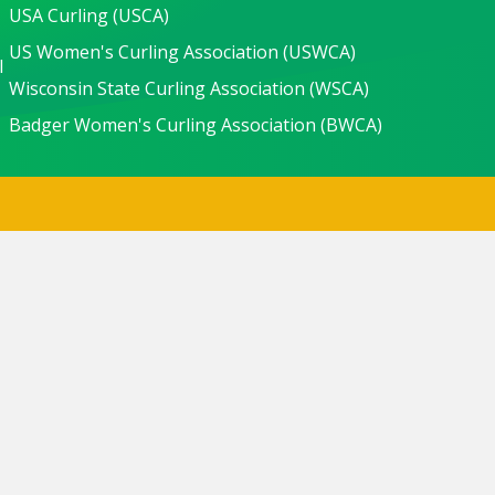
USA Curling (USCA)
US Women's Curling Association (USWCA)
l
Wisconsin State Curling Association (WSCA)
Badger Women's Curling Association (BWCA)