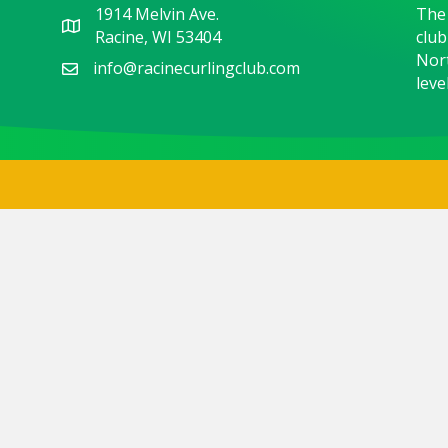
1914 Melvin Ave.
The 
Racine, WI 53404
club
Nort
info@racinecurlingclub.com
level