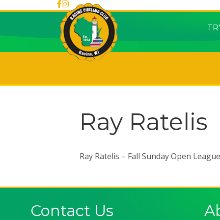
TR
Ray Ratelis
Ray Ratelis – Fall Sunday Open Leagu
Contact Us
A