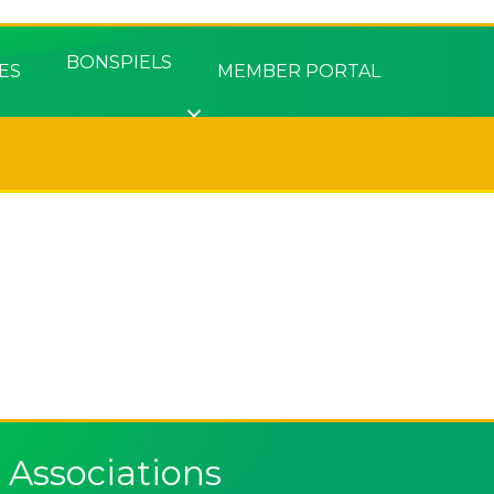
BONSPIELS
ES
MEMBER PORTAL
Associations