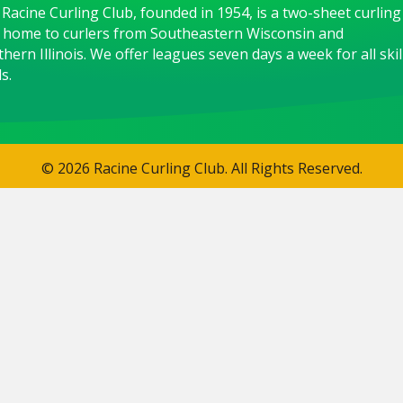
Racine Curling Club, founded in 1954, is a two-sheet curling
 home to curlers from Southeastern Wisconsin and
hern Illinois. We offer leagues seven days a week for all skil
s.
© 2026 Racine Curling Club. All Rights Reserved.