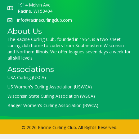
1914 Melvin Ave.
Racine, WI 53404
info@racinecurlingclub.com
About Us
The Racine Curling Club, founded in 1954, is a two-sheet
curling club home to curlers from Southeastern Wisconsin
and Northern Illinois. We offer leagues seven days a week for
all skill levels.
Associations
USA Curling (USCA)
US Women's Curling Association (USWCA)
Wisconsin State Curling Association (WSCA)
Badger Women's Curling Association (BWCA)
© 2026 Racine Curling Club. All Rights Reserved.