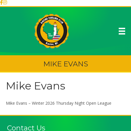
MIKE EVANS
Mike Evans
Mike Evans – Winter 2026 Thursday Night Open League
Contact Us