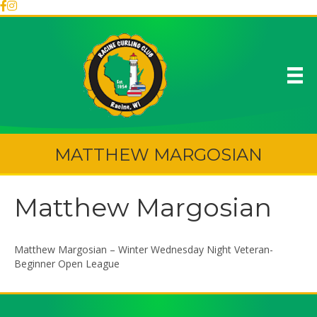
MATTHEW MARGOSIAN
Matthew Margosian
Matthew Margosian – Winter Wednesday Night Veteran-
Beginner Open League