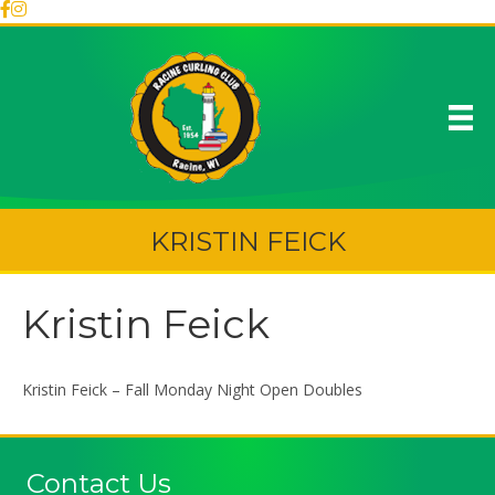
KRISTIN FEICK
Kristin Feick
Kristin Feick – Fall Monday Night Open Doubles
Contact Us