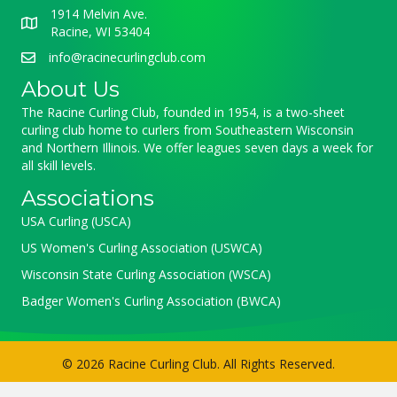
1914 Melvin Ave.
Racine, WI 53404
info@racinecurlingclub.com
About Us
The Racine Curling Club, founded in 1954, is a two-sheet
curling club home to curlers from Southeastern Wisconsin
and Northern Illinois. We offer leagues seven days a week for
all skill levels.
Associations
USA Curling (USCA)
US Women's Curling Association (USWCA)
Wisconsin State Curling Association (WSCA)
Badger Women's Curling Association (BWCA)
© 2026 Racine Curling Club. All Rights Reserved.