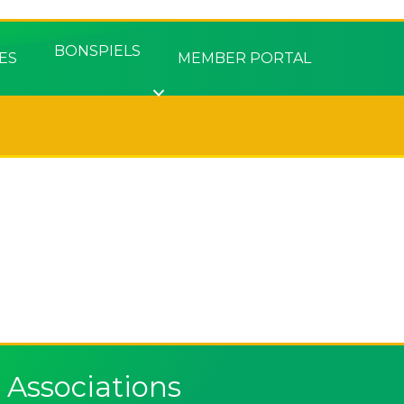
BONSPIELS
ES
MEMBER PORTAL
Associations