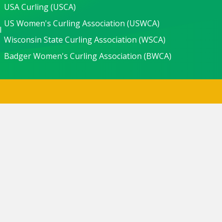
USA Curling (USCA)
US Women's Curling Association (USWCA)
l
Wisconsin State Curling Association (WSCA)
Badger Women's Curling Association (BWCA)