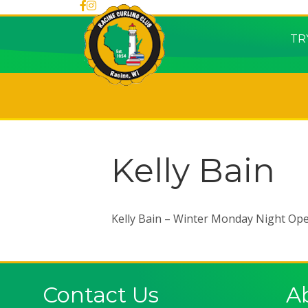
TR
Kelly Bain
Kelly Bain – Winter Monday Night Op
Contact Us
A