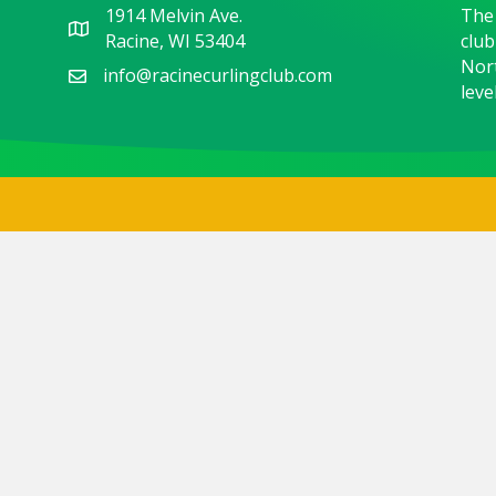
1914 Melvin Ave.
The 
Racine, WI 53404
club
Nort
info@racinecurlingclub.com
level