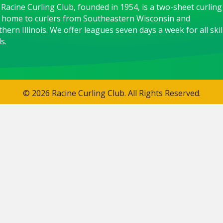
Racine Curling Club, founded in 1954, is a two-sheet curling
 home to curlers from Southeastern Wisconsin and
hern Illinois. We offer leagues seven days a week for all skil
s.
© 2026 Racine Curling Club. All Rights Reserved.