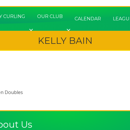
Y CURLING
OUR CLUB
CALENDAR
LEAGU
KELLY BAIN
en Doubles
bout Us