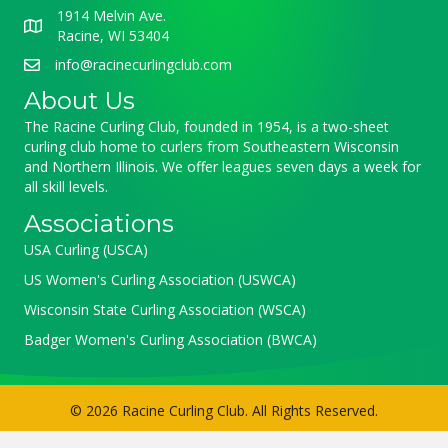
1914 Melvin Ave.
Racine, WI 53404
info@racinecurlingclub.com
About Us
The Racine Curling Club, founded in 1954, is a two-sheet
curling club home to curlers from Southeastern Wisconsin
and Northern Illinois. We offer leagues seven days a week for
all skill levels.
Associations
USA Curling (USCA)
US Women's Curling Association (USWCA)
Wisconsin State Curling Association (WSCA)
Badger Women's Curling Association (BWCA)
© 2026 Racine Curling Club. All Rights Reserved.