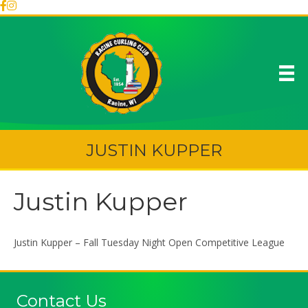
JUSTIN KUPPER
Justin Kupper
Justin Kupper – Fall Tuesday Night Open Competitive League
Contact Us