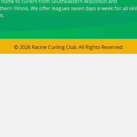
 home to curlers from Southeastern Wisconsin and
hern Illinois. We offer leagues seven days a week for all skil
s.
© 2026 Racine Curling Club. All Rights Reserved.