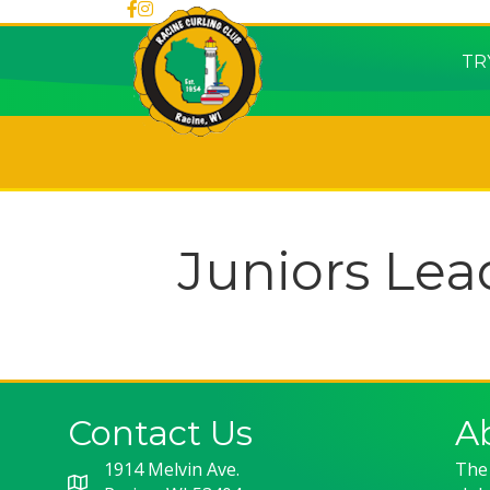
TR
Juniors Lea
Contact Us
A
1914 Melvin Ave.
The 