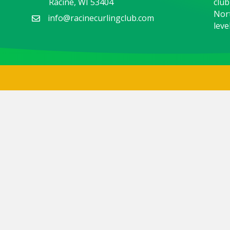
Racine, WI 53404
club
Nort
info@racinecurlingclub.com
level