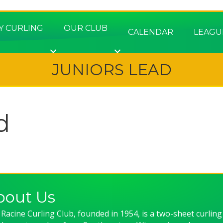
Y CURLING
OUR CLUB
CALENDAR
LEAGU
JUNIORS LEAD
d
bout Us
Racine Curling Club, founded in 1954, is a two-sheet curling