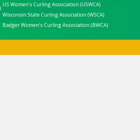
US Women's Curling Association (USWCA)
l
Wisconsin State Curling Association (WSCA)
Badger Women's Curling Association (BWCA)