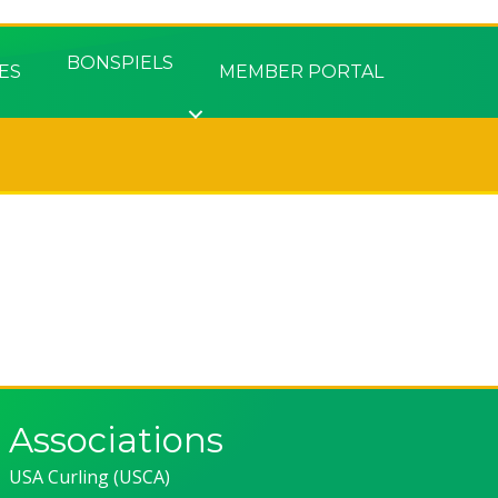
BONSPIELS
ES
MEMBER PORTAL
Associations
USA Curling (USCA)