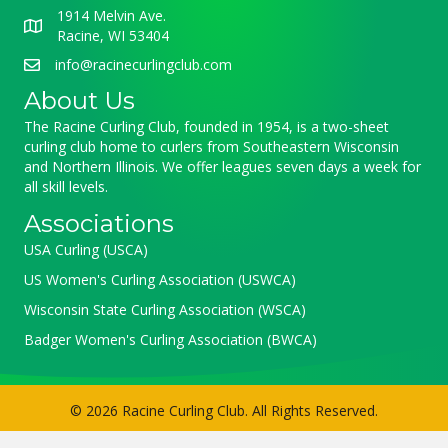
1914 Melvin Ave.
Racine, WI 53404
info@racinecurlingclub.com
About Us
The Racine Curling Club, founded in 1954, is a two-sheet
curling club home to curlers from Southeastern Wisconsin
and Northern Illinois. We offer leagues seven days a week for
all skill levels.
Associations
USA Curling (USCA)
US Women's Curling Association (USWCA)
Wisconsin State Curling Association (WSCA)
Badger Women's Curling Association (BWCA)
© 2026 Racine Curling Club. All Rights Reserved.