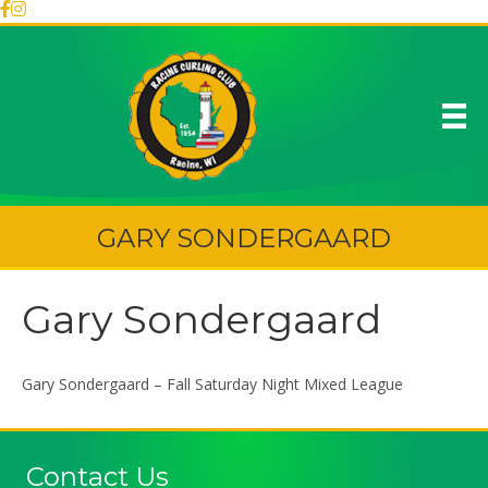
GARY SONDERGAARD
Gary Sondergaard
Gary Sondergaard – Fall Saturday Night Mixed League
Contact Us