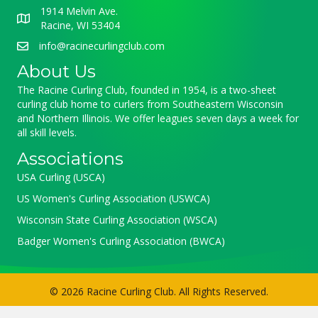
1914 Melvin Ave.
Racine, WI 53404
info@racinecurlingclub.com
About Us
The Racine Curling Club, founded in 1954, is a two-sheet
curling club home to curlers from Southeastern Wisconsin
and Northern Illinois. We offer leagues seven days a week for
all skill levels.
Associations
USA Curling (USCA)
US Women's Curling Association (USWCA)
Wisconsin State Curling Association (WSCA)
Badger Women's Curling Association (BWCA)
© 2026 Racine Curling Club. All Rights Reserved.