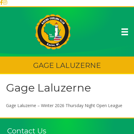
GAGE LALUZERNE
Gage Laluzerne
Gage Laluzerne – Winter 2026 Thursday Night Open League
Contact Us