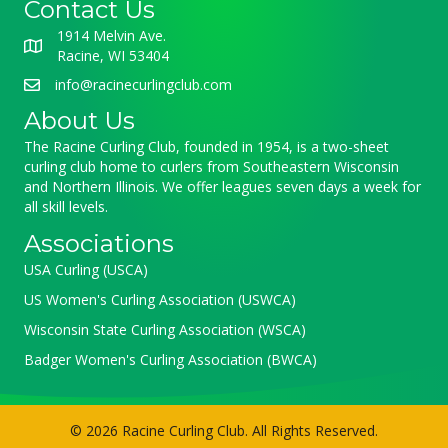
Contact Us
1914 Melvin Ave.
Racine, WI 53404
info@racinecurlingclub.com
About Us
The Racine Curling Club, founded in 1954, is a two-sheet
curling club home to curlers from Southeastern Wisconsin
and Northern Illinois. We offer leagues seven days a week for
all skill levels.
Associations
USA Curling (USCA)
US Women's Curling Association (USWCA)
Wisconsin State Curling Association (WSCA)
Badger Women's Curling Association (BWCA)
© 2026 Racine Curling Club. All Rights Reserved.