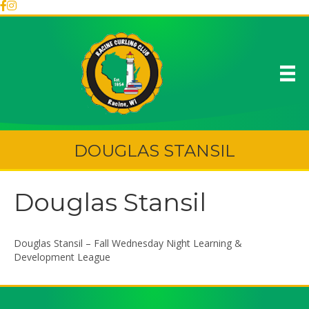
DOUGLAS STANSIL
Douglas Stansil
Douglas Stansil – Fall Wednesday Night Learning &
Development League