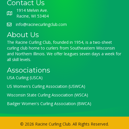
Contact Us
1914 Melvin Ave.
Racine, WI 53404
info@racinecurlingclub.com
About Us
The Racine Curling Club, founded in 1954, is a two-sheet
curling club home to curlers from Southeastern Wisconsin
and Northern Illinois. We offer leagues seven days a week for
all skill levels.
Associations
USA Curling (USCA)
US Women's Curling Association (USWCA)
Wisconsin State Curling Association (WSCA)
Badger Women's Curling Association (BWCA)
© 2026 Racine Curling Club. All Rights Reserved.