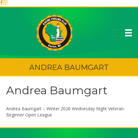
ANDREA BAUMGART
Andrea Baumgart
Andrea Baumgart – Winter 2026 Wednesday Night Veteran-
Beginner Open League