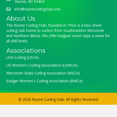
Racine, WI 53404
info@racinecurlingclub.com
About Us
The Racine Curling Club, founded in 1954, is a two-sheet
curling club home to curlers from Southeastern Wisconsin
and Northern Illinois. We offer leagues seven days a week for
all skill levels.
Associations
USA Curling (USCA)
US Women's Curling Association (USWCA)
Wisconsin State Curling Association (WSCA)
Badger Women's Curling Association (BWCA)
© 2026 Racine Curling Club. All Rights Reserved.