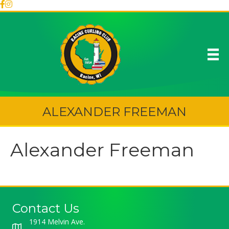
ALEXANDER FREEMAN
Alexander Freeman
Contact Us
1914 Melvin Ave.