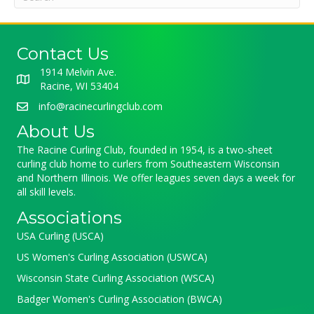
Contact Us
1914 Melvin Ave.
Racine, WI 53404
info@racinecurlingclub.com
About Us
The Racine Curling Club, founded in 1954, is a two-sheet
curling club home to curlers from Southeastern Wisconsin
and Northern Illinois. We offer leagues seven days a week for
all skill levels.
Associations
USA Curling (USCA)
US Women's Curling Association (USWCA)
Wisconsin State Curling Association (WSCA)
Badger Women's Curling Association (BWCA)