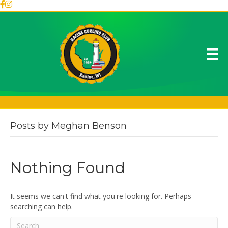
Posts by Meghan Benson
Nothing Found
It seems we can't find what you're looking for. Perhaps
searching can help.