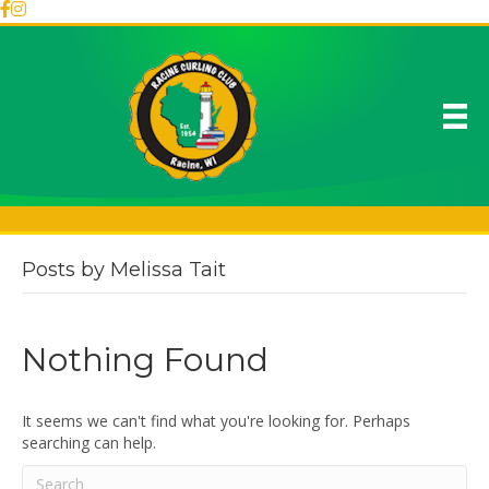
Posts by Melissa Tait
Nothing Found
It seems we can't find what you're looking for. Perhaps
searching can help.