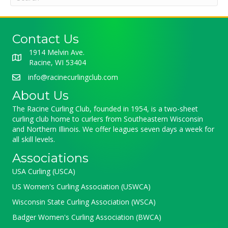
Contact Us
1914 Melvin Ave.
Racine, WI 53404
info@racinecurlingclub.com
About Us
The Racine Curling Club, founded in 1954, is a two-sheet
curling club home to curlers from Southeastern Wisconsin
and Northern Illinois. We offer leagues seven days a week for
all skill levels.
Associations
USA Curling (USCA)
US Women's Curling Association (USWCA)
Wisconsin State Curling Association (WSCA)
Badger Women's Curling Association (BWCA)