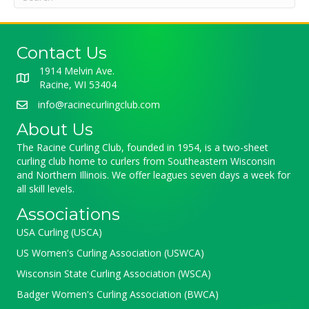
Contact Us
1914 Melvin Ave.
Racine, WI 53404
info@racinecurlingclub.com
About Us
The Racine Curling Club, founded in 1954, is a two-sheet
curling club home to curlers from Southeastern Wisconsin
and Northern Illinois. We offer leagues seven days a week for
all skill levels.
Associations
USA Curling (USCA)
US Women's Curling Association (USWCA)
Wisconsin State Curling Association (WSCA)
Badger Women's Curling Association (BWCA)