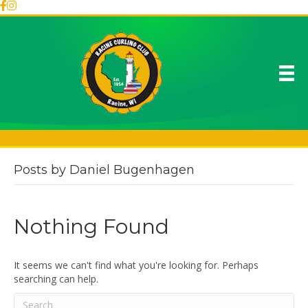
Posts by Daniel Bugenhagen
Nothing Found
It seems we can't find what you're looking for. Perhaps
searching can help.